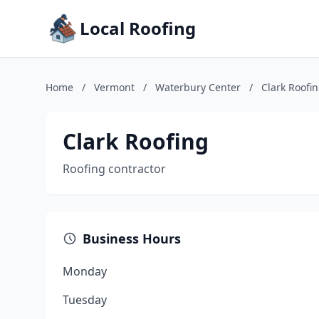
Local Roofing
Home
/
Vermont
/
Waterbury Center
/
Clark Roofi
Clark Roofing
Roofing contractor
Business Hours
Monday
Tuesday