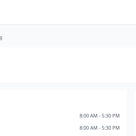
ng
8:00 AM - 5:30 PM
8:00 AM - 5:30 PM