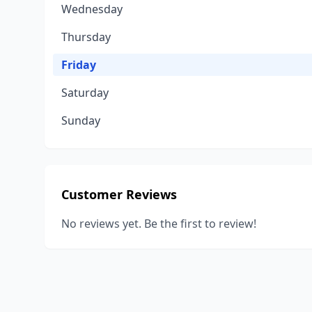
Wednesday
Thursday
Friday
Saturday
Sunday
Customer Reviews
No reviews yet. Be the first to review!