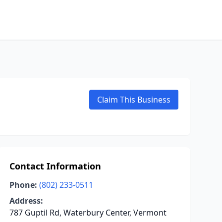
Claim This Business
Contact Information
Phone:
(802) 233-0511
Address:
787 Guptil Rd, Waterbury Center, Vermont