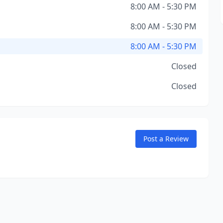
8:00 AM - 5:30 PM
8:00 AM - 5:30 PM
8:00 AM - 5:30 PM
Closed
Closed
Post a Review