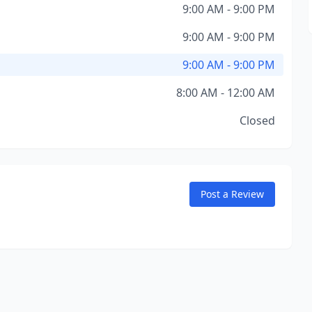
9:00 AM - 9:00 PM
9:00 AM - 9:00 PM
9:00 AM - 9:00 PM
8:00 AM - 12:00 AM
Closed
Post a Review