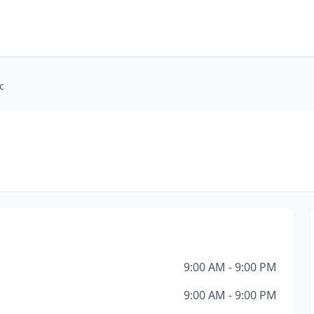
c
9:00 AM - 9:00 PM
9:00 AM - 9:00 PM