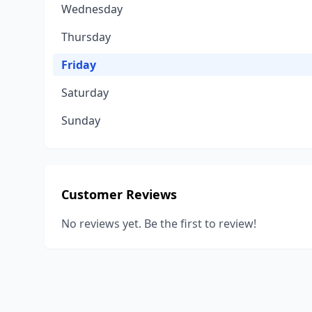
Wednesday
Thursday
Friday
Saturday
Sunday
Customer Reviews
No reviews yet. Be the first to review!