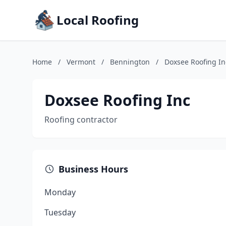
Local Roofing
Home
/
Vermont
/
Bennington
/
Doxsee Roofing In
Doxsee Roofing Inc
Roofing contractor
Business Hours
Monday
Tuesday