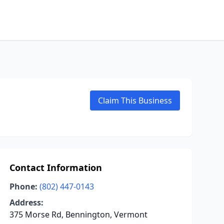
Claim This Business
Contact Information
Phone:
(802) 447-0143
Address:
375 Morse Rd, Bennington, Vermont