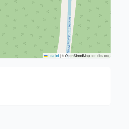
Leaflet
|
© OpenStreetMap contributors