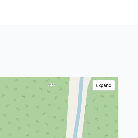
Expand