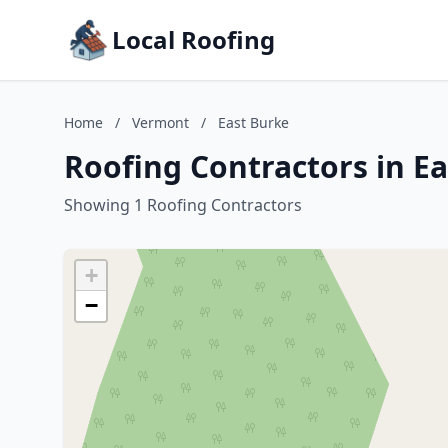
Local Roofing
Home
/
Vermont
/
East Burke
Roofing Contractors in E
Showing 1 Roofing Contractors
+
−