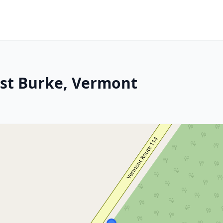
ast Burke, Vermont