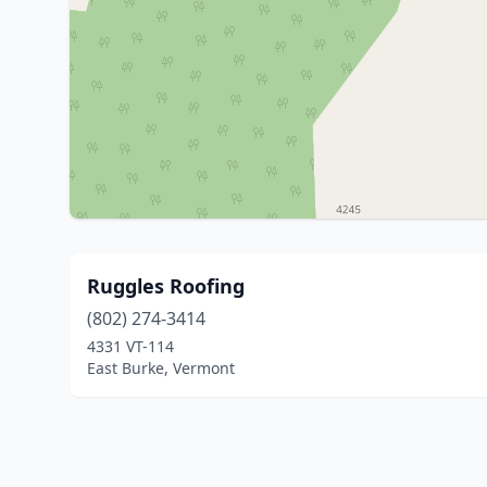
Ruggles Roofing
(802) 274-3414
4331 VT-114
East Burke, Vermont