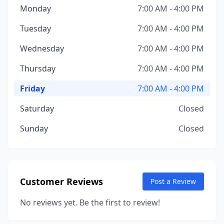
Monday
7:00 AM - 4:00 PM
Tuesday
7:00 AM - 4:00 PM
Wednesday
7:00 AM - 4:00 PM
Thursday
7:00 AM - 4:00 PM
Friday
7:00 AM - 4:00 PM
Saturday
Closed
Sunday
Closed
Customer Reviews
Post a Review
No reviews yet. Be the first to review!