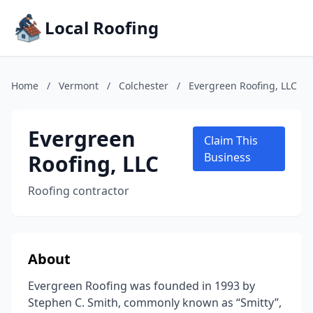
Local Roofing
Home
/
Vermont
/
Colchester
/
Evergreen Roofing, LLC
Evergreen
Claim This
Roofing, LLC
Business
Roofing contractor
About
Evergreen Roofing was founded in 1993 by
Stephen C. Smith, commonly known as “Smitty”,