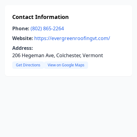
Contact Information
Phone:
(802) 865-2264
Website:
https://evergreenroofingvt.com/
Address:
206 Hegeman Ave, Colchester, Vermont
Get Directions
View on Google Maps