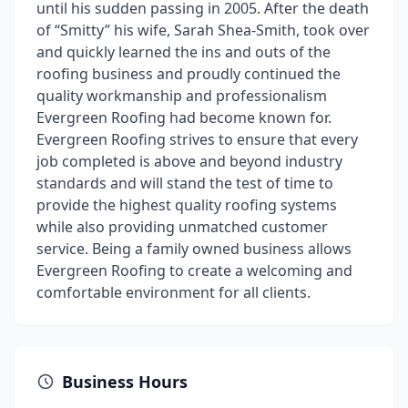
until his sudden passing in 2005. After the death
of “Smitty” his wife, Sarah Shea-Smith, took over
and quickly learned the ins and outs of the
roofing business and proudly continued the
quality workmanship and professionalism
Evergreen Roofing had become known for.
Evergreen Roofing strives to ensure that every
job completed is above and beyond industry
standards and will stand the test of time to
provide the highest quality roofing systems
while also providing unmatched customer
service. Being a family owned business allows
Evergreen Roofing to create a welcoming and
comfortable environment for all clients.
Business Hours