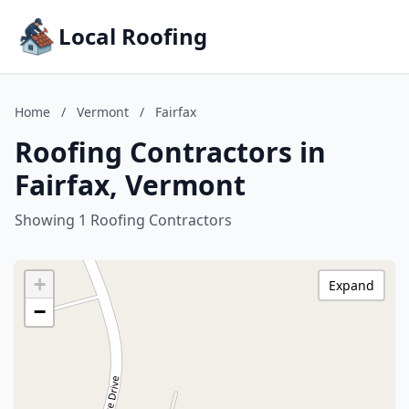
Local Roofing
Home
/
Vermont
/
Fairfax
Roofing Contractors in
Fairfax, Vermont
Showing 1 Roofing Contractors
+
Expand
−