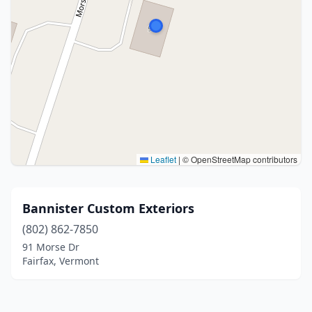
Leaflet
|
© OpenStreetMap contributors
Bannister Custom Exteriors
(802) 862-7850
91 Morse Dr
Fairfax, Vermont