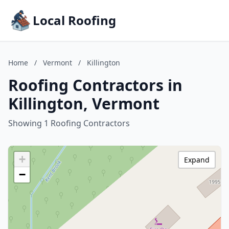
Local Roofing
Home
/
Vermont
/
Killington
Roofing Contractors in
Killington, Vermont
Showing 1 Roofing Contractors
+
Expand
−