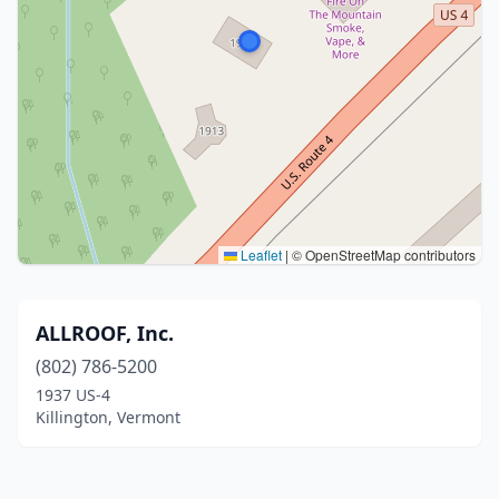
Leaflet
|
© OpenStreetMap contributors
ALLROOF, Inc.
(802) 786-5200
1937 US-4
Killington, Vermont