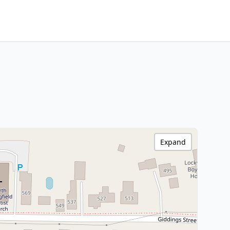
Expand