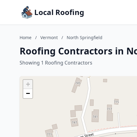
Local Roofing
Home
/
Vermont
/
North Springfield
Roofing Contractors in N
Showing 1 Roofing Contractors
+
−