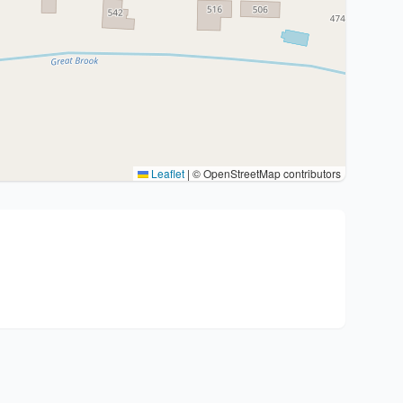
Leaflet
|
© OpenStreetMap contributors