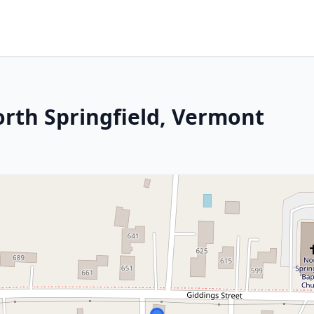
orth Springfield, Vermont