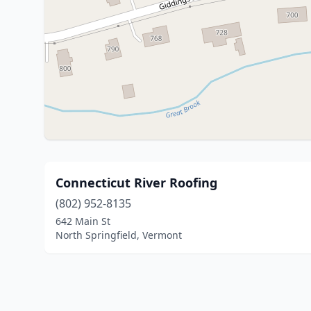
Connecticut River Roofing
(802) 952-8135
642 Main St
North Springfield, Vermont