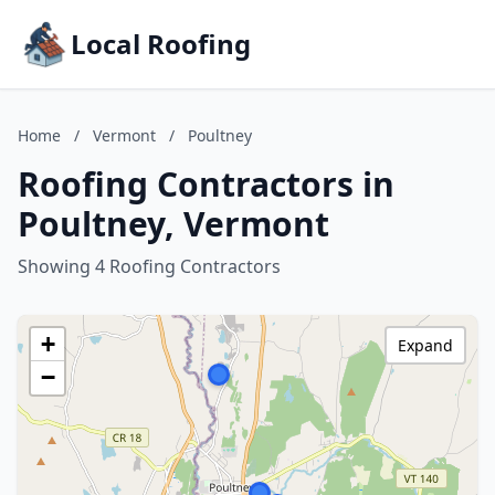
Local Roofing
Home
/
Vermont
/
Poultney
Roofing Contractors in
Poultney, Vermont
Showing 4 Roofing Contractors
+
Expand
−