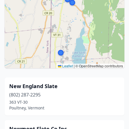
Leaflet
|
© OpenStreetMap contributors
New England Slate
(802) 287-2295
363 VT-30
Poultney, Vermont
Newmont Slate Co Inc