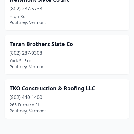
(802) 287-5733
High Rd
Poultney, Vermont
Taran Brothers Slate Co
(802) 287-9308
York St Exd
Poultney, Vermont
TKO Construction & Roofing LLC
(802) 440-1400
265 Furnace St
Poultney, Vermont