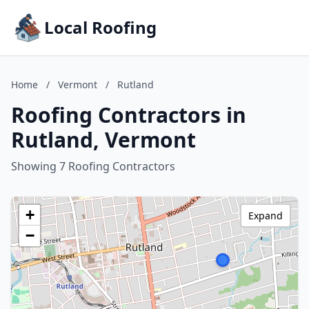
Local Roofing
Home
/
Vermont
/
Rutland
Roofing Contractors in
Rutland, Vermont
Showing 7 Roofing Contractors
+
Expand
−