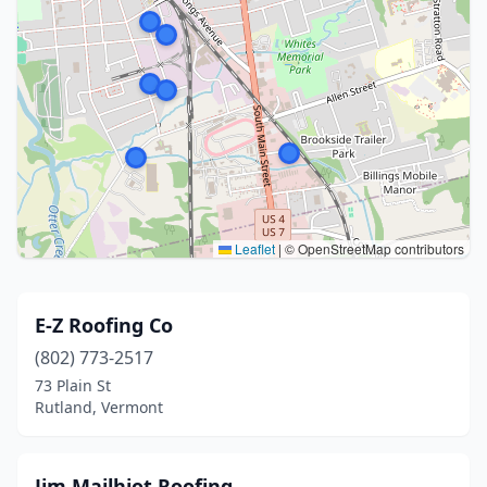
Leaflet
|
© OpenStreetMap contributors
E-Z Roofing Co
(802) 773-2517
73 Plain St
Rutland, Vermont
Jim Mailhiot Roofing