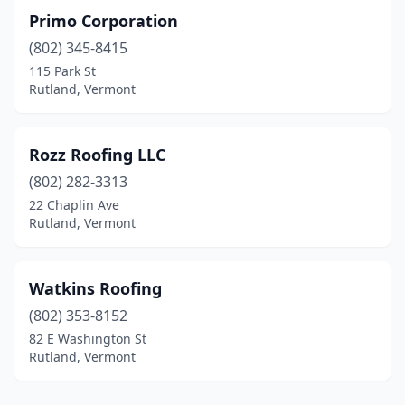
Primo Corporation
(802) 345-8415
115 Park St
Rutland, Vermont
Rozz Roofing LLC
(802) 282-3313
22 Chaplin Ave
Rutland, Vermont
Watkins Roofing
(802) 353-8152
82 E Washington St
Rutland, Vermont