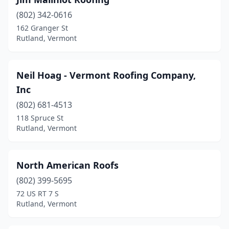
(802) 342-0616
162 Granger St
Rutland, Vermont
Neil Hoag - Vermont Roofing Company,
Inc
(802) 681-4513
118 Spruce St
Rutland, Vermont
North American Roofs
(802) 399-5695
72 US RT 7 S
Rutland, Vermont