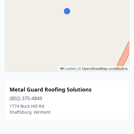
Leaflet
|
© OpenStreetMap contributors
Metal Guard Roofing Solutions
(802) 375-4849
1774 Buck Hill Rd
Shaftsbury, Vermont