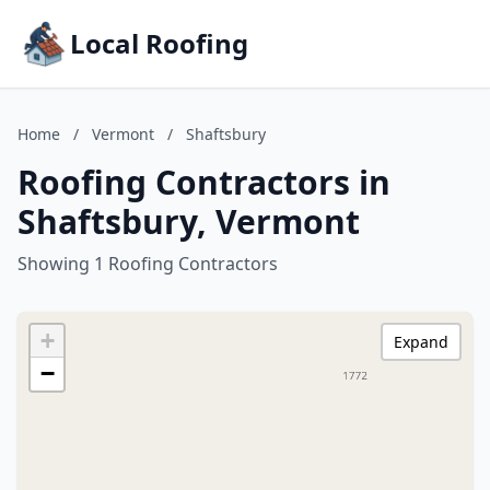
Local Roofing
Home
/
Vermont
/
Shaftsbury
Roofing Contractors in
Shaftsbury, Vermont
Showing 1 Roofing Contractors
+
Expand
−