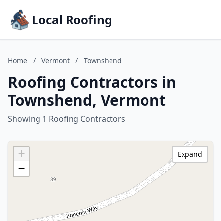
Local Roofing
Home
/
Vermont
/
Townshend
Roofing Contractors in
Townshend, Vermont
Showing 1 Roofing Contractors
+
Expand
−