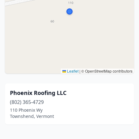
Leaflet
|
© OpenStreetMap contributors
Phoenix Roofing LLC
(802) 365-4729
110 Phoenix Wy
Townshend, Vermont