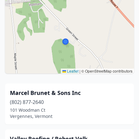
Leaflet
|
© OpenStreetMap contributors
Marcel Brunet & Sons Inc
(802) 877-2640
101 Woodman Ct
Vergennes, Vermont
Valley Roofing / Robert Volk