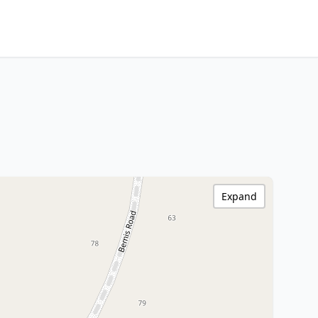
Expand