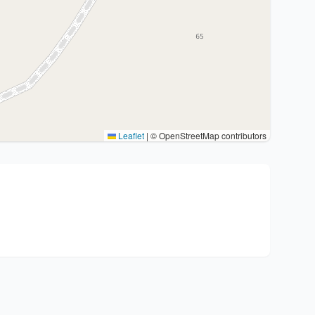
Leaflet
|
© OpenStreetMap contributors