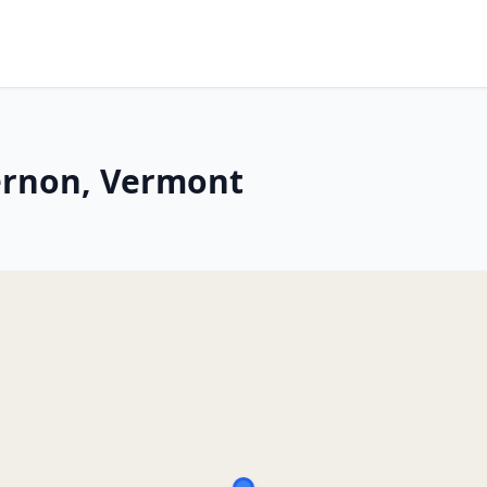
ernon, Vermont