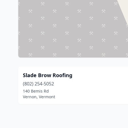
Slade Brow Roofing
(802) 254-5052
140 Bemis Rd
Vernon, Vermont