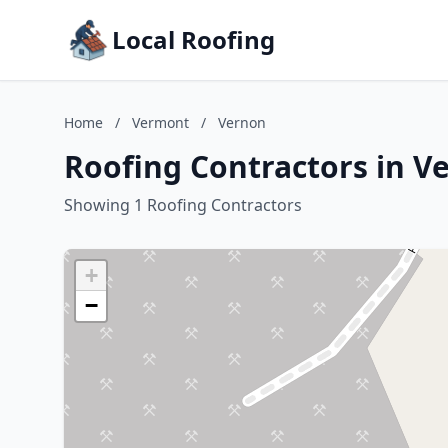
Local Roofing
Home
/
Vermont
/
Vernon
Roofing Contractors in V
Showing 1 Roofing Contractors
+
−