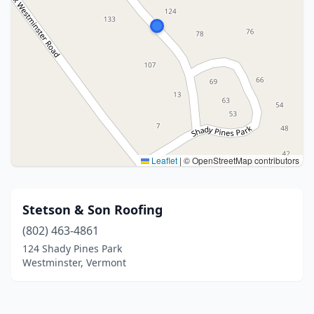
Leaflet
|
© OpenStreetMap contributors
Stetson & Son Roofing
(802) 463-4861
124 Shady Pines Park
Westminster, Vermont