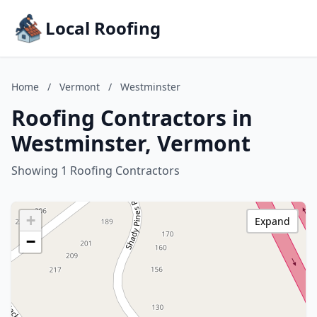
Local Roofing
Home
/
Vermont
/
Westminster
Roofing Contractors in
Westminster, Vermont
Showing 1 Roofing Contractors
+
Expand
−