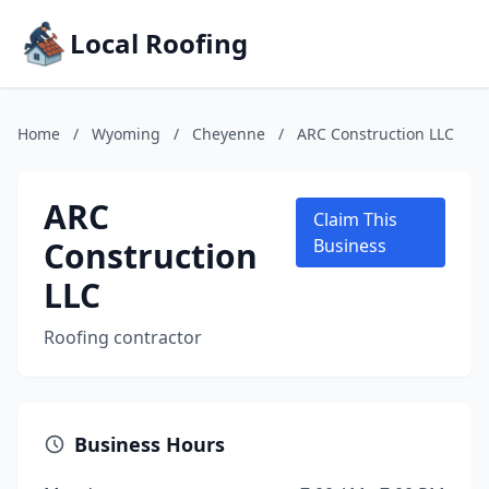
Local Roofing
Home
/
Wyoming
/
Cheyenne
/
ARC Construction LLC
ARC
Claim This
Construction
Business
LLC
Roofing contractor
Business Hours