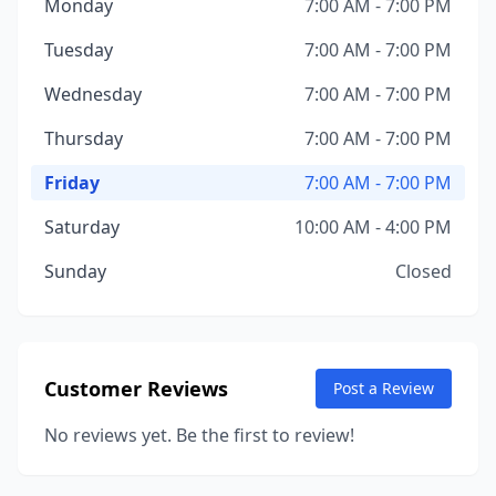
Monday
7:00 AM - 7:00 PM
Tuesday
7:00 AM - 7:00 PM
Wednesday
7:00 AM - 7:00 PM
Thursday
7:00 AM - 7:00 PM
Friday
7:00 AM - 7:00 PM
Saturday
10:00 AM - 4:00 PM
Sunday
Closed
Customer Reviews
Post a Review
No reviews yet. Be the first to review!