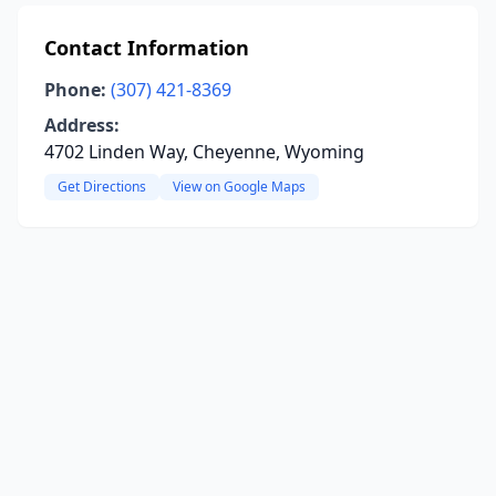
Contact Information
Phone:
(307) 421-8369
Address:
4702 Linden Way, Cheyenne, Wyoming
Get Directions
View on Google Maps