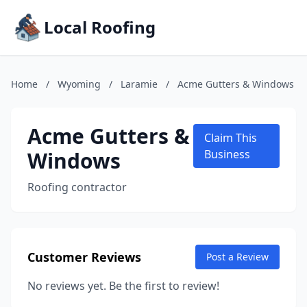
Local Roofing
Home
/
Wyoming
/
Laramie
/
Acme Gutters & Windows
Acme Gutters &
Claim This
Windows
Business
Roofing contractor
Customer Reviews
Post a Review
No reviews yet. Be the first to review!