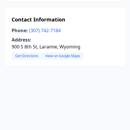
Contact Information
Phone:
(307) 742-7184
Address:
900 S 8th St, Laramie, Wyoming
Get Directions
View on Google Maps