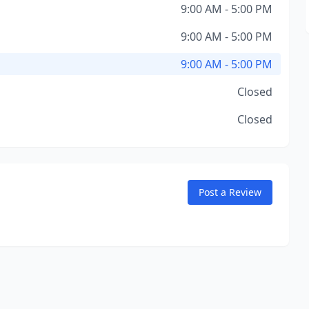
9:00 AM - 5:00 PM
9:00 AM - 5:00 PM
9:00 AM - 5:00 PM
Closed
Closed
Post a Review