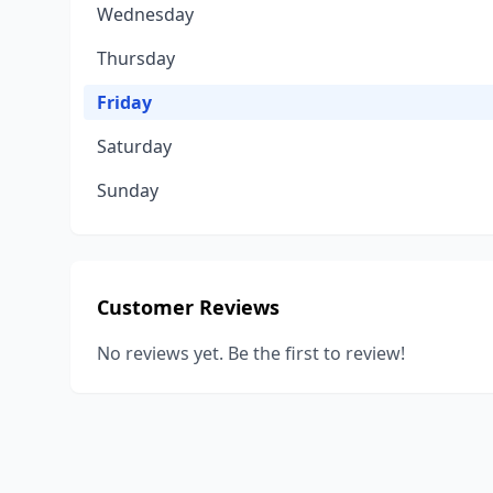
Wednesday
Thursday
Friday
Saturday
Sunday
Customer Reviews
No reviews yet. Be the first to review!