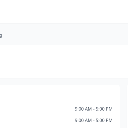
ng
9:00 AM - 5:00 PM
9:00 AM - 5:00 PM