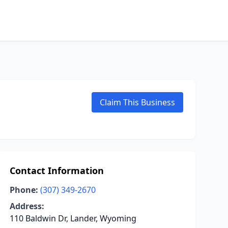
Claim This Business
Contact Information
Phone:
(307) 349-2670
Address:
110 Baldwin Dr, Lander, Wyoming