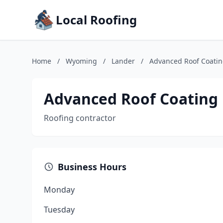
Local Roofing
Home
/
Wyoming
/
Lander
/
Advanced Roof Coati
Advanced Roof Coating
Roofing contractor
Business Hours
Monday
Tuesday