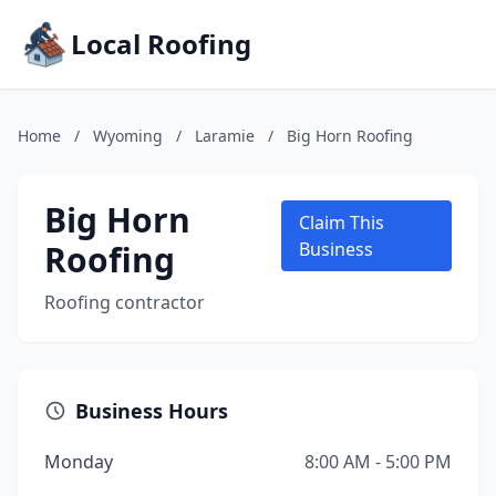
Local Roofing
Home
/
Wyoming
/
Laramie
/
Big Horn Roofing
Big Horn
Claim This
Roofing
Business
Roofing contractor
Business Hours
Monday
8:00 AM - 5:00 PM