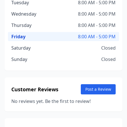
Tuesday
8:00 AM - 5:00 PM
Wednesday
8:00 AM - 5:00 PM
Thursday
8:00 AM - 5:00 PM
Friday
8:00 AM - 5:00 PM
Saturday
Closed
Sunday
Closed
Customer Reviews
Post a Review
No reviews yet. Be the first to review!