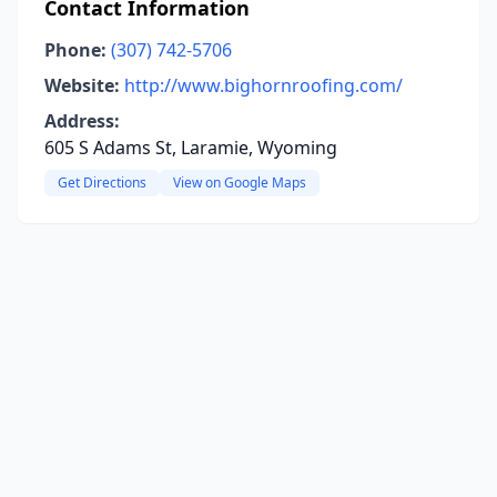
Contact Information
Phone:
(307) 742-5706
Website:
http://www.bighornroofing.com/
Address:
605 S Adams St, Laramie, Wyoming
Get Directions
View on Google Maps