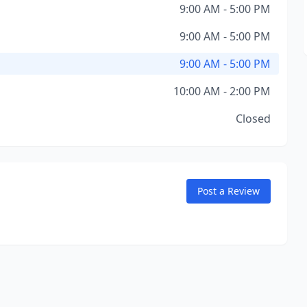
9:00 AM - 5:00 PM
9:00 AM - 5:00 PM
9:00 AM - 5:00 PM
10:00 AM - 2:00 PM
Closed
Post a Review