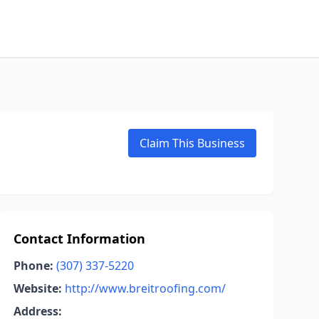
Claim This Business
Contact Information
Phone:
(307) 337-5220
Website:
http://www.breitroofing.com/
Address: