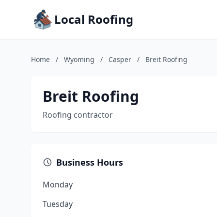
Local Roofing
Home
/
Wyoming
/
Casper
/
Breit Roofing
Breit Roofing
Roofing contractor
Business Hours
Monday
Tuesday