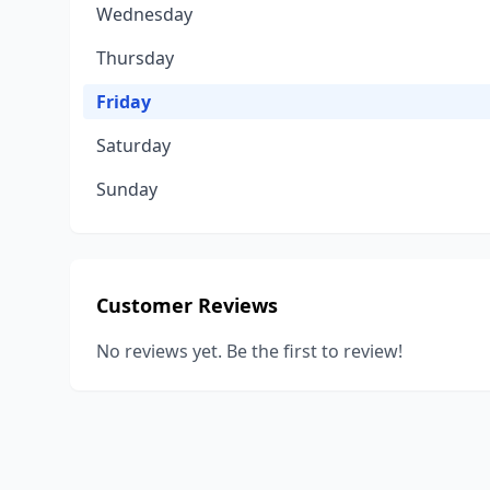
Wednesday
Thursday
Friday
Saturday
Sunday
Customer Reviews
No reviews yet. Be the first to review!