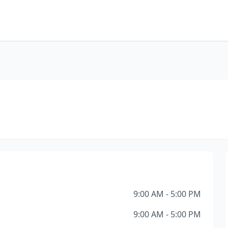
9:00 AM - 5:00 PM
9:00 AM - 5:00 PM