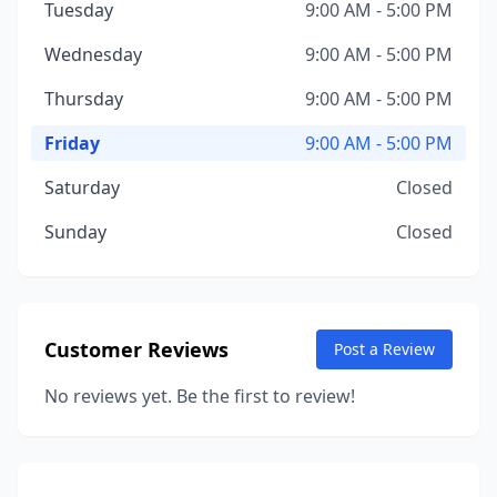
Tuesday
9:00 AM - 5:00 PM
Wednesday
9:00 AM - 5:00 PM
Thursday
9:00 AM - 5:00 PM
Friday
9:00 AM - 5:00 PM
Saturday
Closed
Sunday
Closed
Customer Reviews
Post a Review
No reviews yet. Be the first to review!