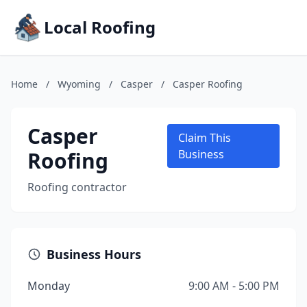
Local Roofing
Home
/
Wyoming
/
Casper
/
Casper Roofing
Casper
Claim This
Roofing
Business
Roofing contractor
Business Hours
Monday
9:00 AM - 5:00 PM