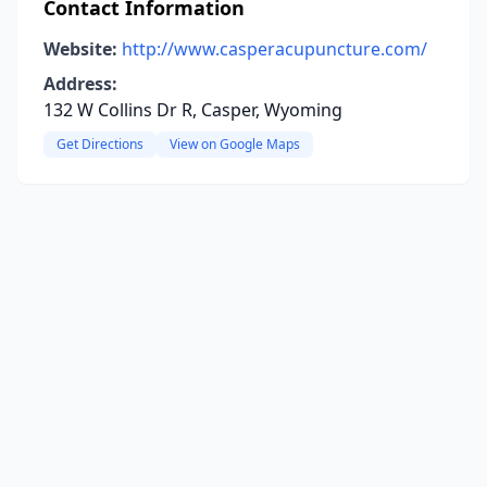
Contact Information
Website:
http://www.casperacupuncture.com/
Address:
132 W Collins Dr R, Casper, Wyoming
Get Directions
View on Google Maps