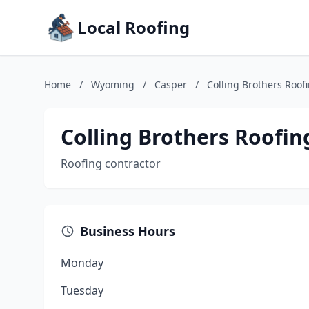
Local Roofing
Home
/
Wyoming
/
Casper
/
Colling Brothers Roof
Colling Brothers Roofin
Roofing contractor
Business Hours
Monday
Tuesday