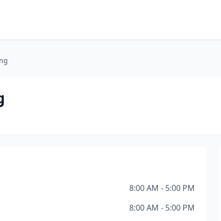
ing
g
8:00 AM - 5:00 PM
8:00 AM - 5:00 PM