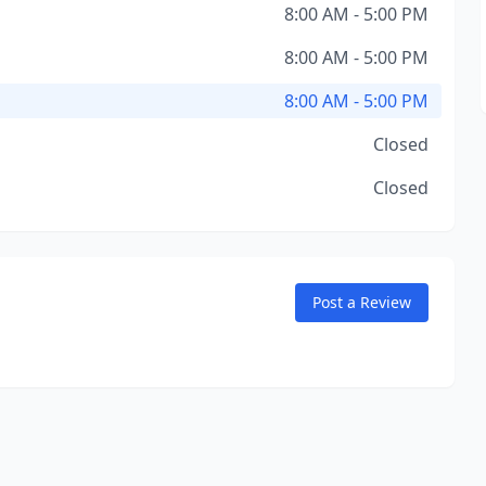
8:00 AM - 5:00 PM
8:00 AM - 5:00 PM
8:00 AM - 5:00 PM
Closed
Closed
Post a Review