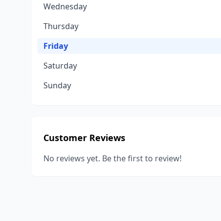
Wednesday
Thursday
Friday
Saturday
Sunday
Customer Reviews
No reviews yet. Be the first to review!