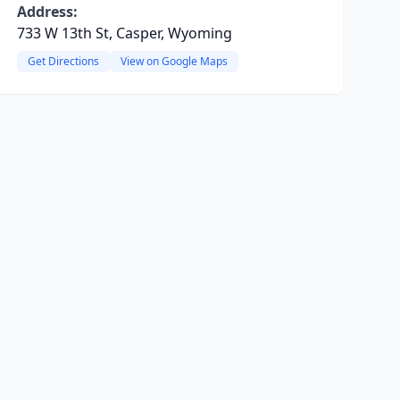
Address:
733 W 13th St, Casper, Wyoming
Get Directions
View on Google Maps