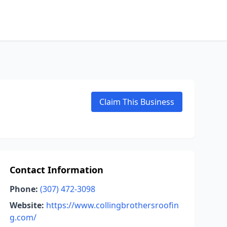
Claim This Business
Contact Information
Phone:
(307) 472-3098
Website:
https://www.collingbrothersroofin
g.com/