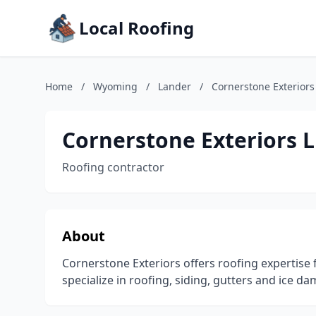
Local Roofing
Home
/
Wyoming
/
Lander
/
Cornerstone Exteriors
Cornerstone Exteriors 
Roofing contractor
About
Cornerstone Exteriors offers roofing expertise 
specialize in roofing, siding, gutters and ice d