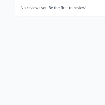
No reviews yet. Be the first to review!