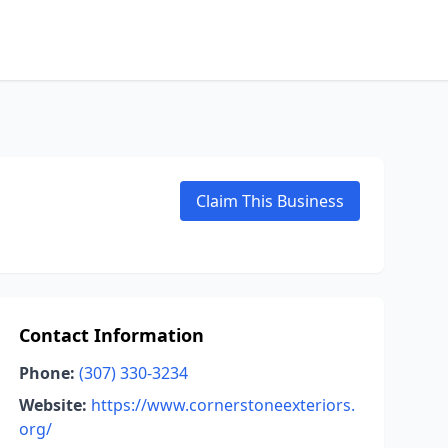
Claim This Business
Contact Information
Phone:
(307) 330-3234
Website:
https://www.cornerstoneexteriors.
org/