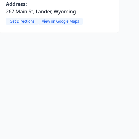
Address:
267 Main St, Lander, Wyoming
Get Directions
View on Google Maps