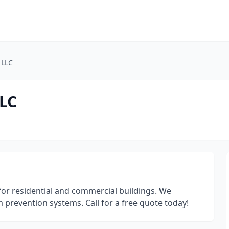
 LLC
LLC
for residential and commercial buildings. We
am prevention systems. Call for a free quote today!