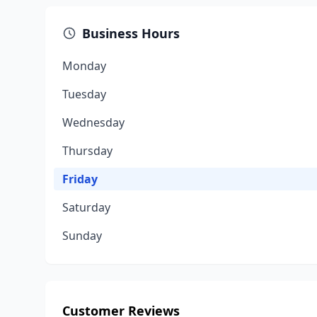
Business Hours
Monday
Tuesday
Wednesday
Thursday
Friday
Saturday
Sunday
Customer Reviews