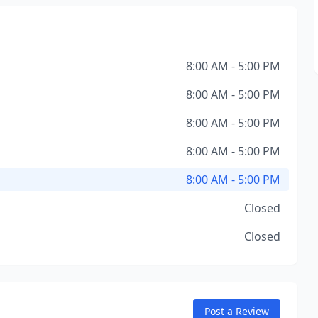
8:00 AM - 5:00 PM
8:00 AM - 5:00 PM
8:00 AM - 5:00 PM
8:00 AM - 5:00 PM
8:00 AM - 5:00 PM
Closed
Closed
Post a Review