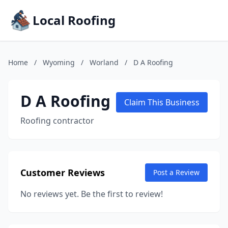
Local Roofing
Home
/
Wyoming
/
Worland
/
D A Roofing
D A Roofing
Claim This Business
Roofing contractor
Customer Reviews
Post a Review
No reviews yet. Be the first to review!