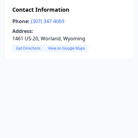
Contact Information
Phone:
(307) 347-4069
Address:
1461 US-20, Worland, Wyoming
Get Directions
View on Google Maps