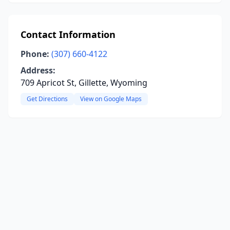
Contact Information
Phone:
(307) 660-4122
Address:
709 Apricot St, Gillette, Wyoming
Get Directions
View on Google Maps