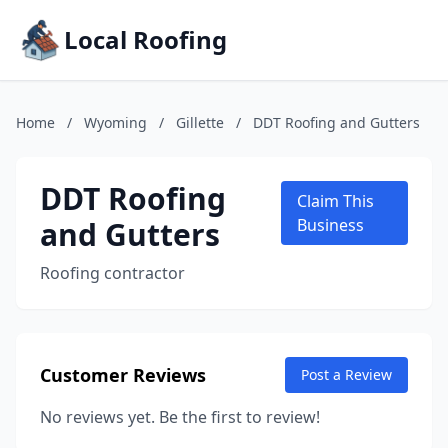
Local Roofing
Home
/
Wyoming
/
Gillette
/
DDT Roofing and Gutters
DDT Roofing
Claim This
and Gutters
Business
Roofing contractor
Customer Reviews
Post a Review
No reviews yet. Be the first to review!