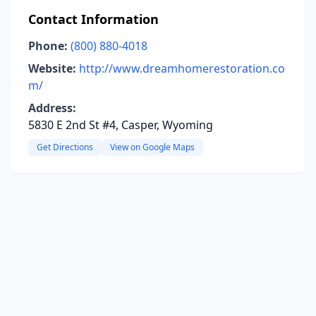
Contact Information
Phone:
(800) 880-4018
Website:
http://www.dreamhomerestoration.co
m/
Address:
5830 E 2nd St #4, Casper, Wyoming
Get Directions
View on Google Maps