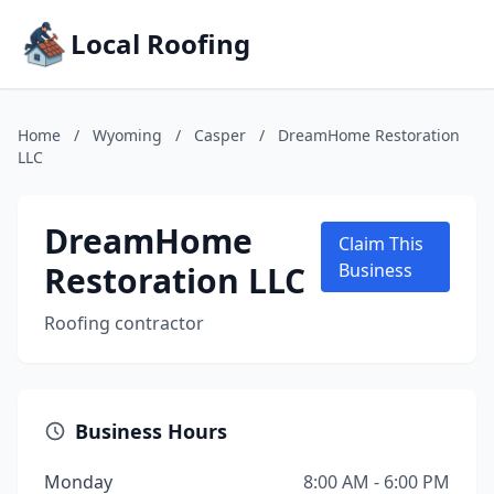
Local Roofing
Home
/
Wyoming
/
Casper
/
DreamHome Restoration
LLC
DreamHome
Claim This
Restoration LLC
Business
Roofing contractor
Business Hours
Monday
8:00 AM - 6:00 PM