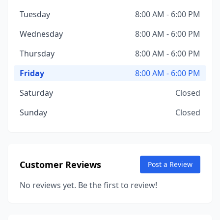
Tuesday
8:00 AM - 6:00 PM
Wednesday
8:00 AM - 6:00 PM
Thursday
8:00 AM - 6:00 PM
Friday
8:00 AM - 6:00 PM
Saturday
Closed
Sunday
Closed
Customer Reviews
Post a Review
No reviews yet. Be the first to review!