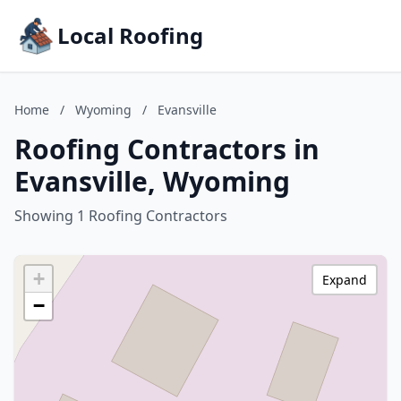
Local Roofing
Home
/
Wyoming
/
Evansville
Roofing Contractors in
Evansville, Wyoming
Showing 1 Roofing Contractors
+
Expand
−