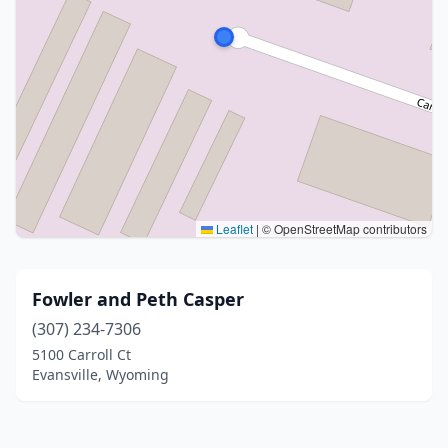
Leaflet
|
© OpenStreetMap contributors
Fowler and Peth Casper
(307) 234-7306
5100 Carroll Ct
Evansville, Wyoming