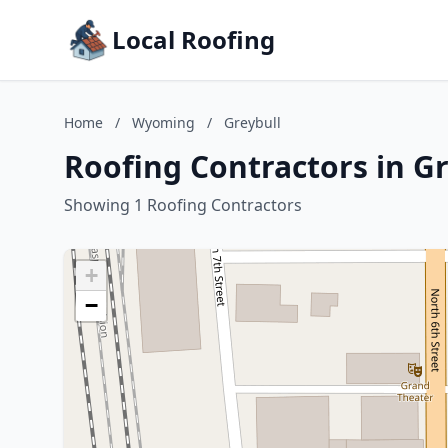
Local Roofing
Home
/
Wyoming
/
Greybull
Roofing Contractors in G
Showing 1 Roofing Contractors
+
−