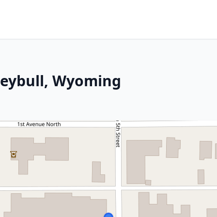
reybull, Wyoming