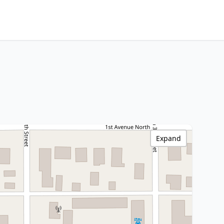
Expand