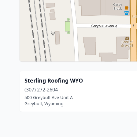
Sterling Roofing WYO
(307) 272-2604
500 Greybull Ave Unit A
Greybull, Wyoming