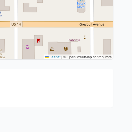
Leaflet
|
© OpenStreetMap contributors