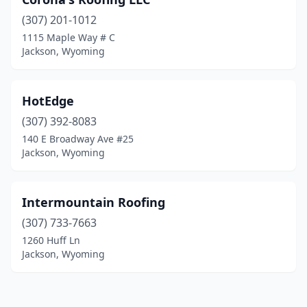
(307) 201-1012
1115 Maple Way # C
Jackson, Wyoming
HotEdge
(307) 392-8083
140 E Broadway Ave #25
Jackson, Wyoming
Intermountain Roofing
(307) 733-7663
1260 Huff Ln
Jackson, Wyoming