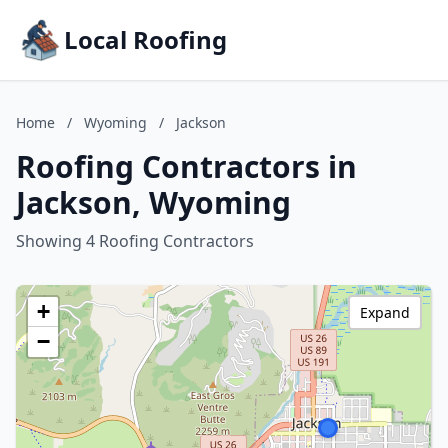
Local Roofing
Home
/
Wyoming
/
Jackson
Roofing Contractors in
Jackson, Wyoming
Showing 4 Roofing Contractors
+
Expand
−