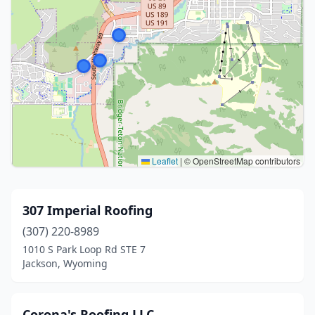
Leaflet
|
© OpenStreetMap contributors
307 Imperial Roofing
(307) 220-8989
1010 S Park Loop Rd STE 7
Jackson, Wyoming
Corona's Roofing LLC