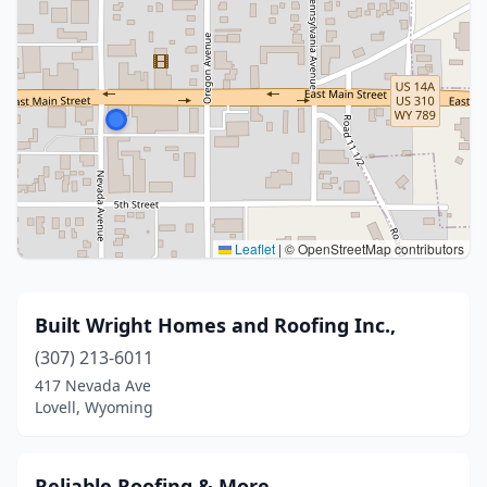
Leaflet
|
© OpenStreetMap contributors
Built Wright Homes and Roofing Inc.,
(307) 213-6011
417 Nevada Ave
Lovell, Wyoming
Reliable Roofing & More