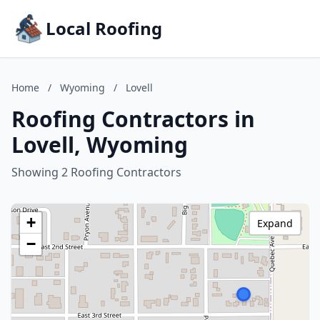
Local Roofing
Home
/
Wyoming
/
Lovell
Roofing Contractors in
Lovell, Wyoming
Showing 2 Roofing Contractors
+
Expand
−