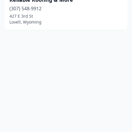
(307) 548-9912
427 E 3rd St
Lovell, Wyoming