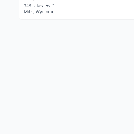
343 Lakeview Dr
Mills, Wyoming