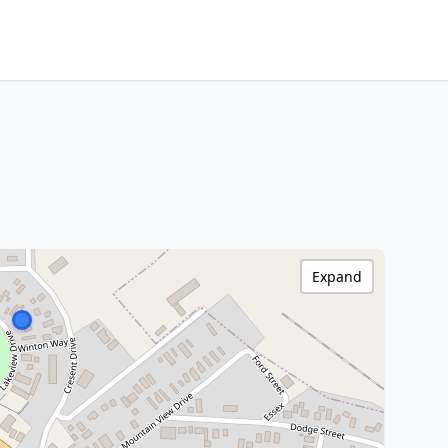
Expand