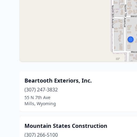
Beartooth Exteriors, Inc.
(307) 247-3832
55 N 7th Ave
Mills, Wyoming
Mountain States Construction
(307) 266-5100