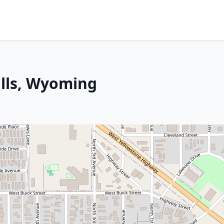
ills, Wyoming