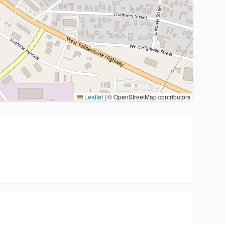
Leaflet
|
© OpenStreetMap contributors