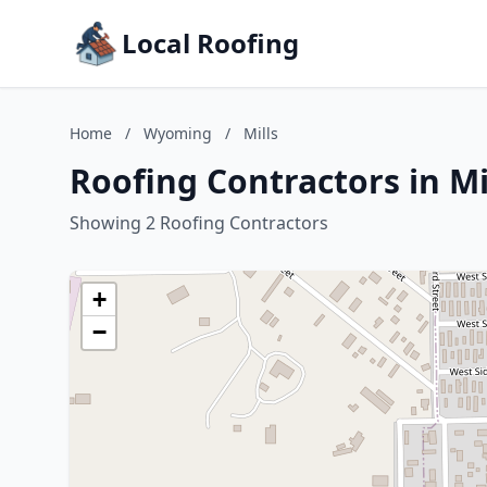
Local Roofing
Home
/
Wyoming
/
Mills
Roofing Contractors in M
Showing 2 Roofing Contractors
+
−