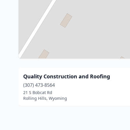
Quality Construction and Roofing
(307) 473-8564
21 S Bobcat Rd
Rolling Hills, Wyoming