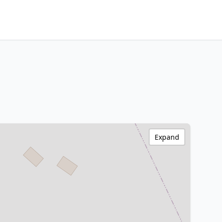
Expand