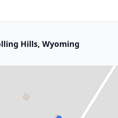
lling Hills, Wyoming