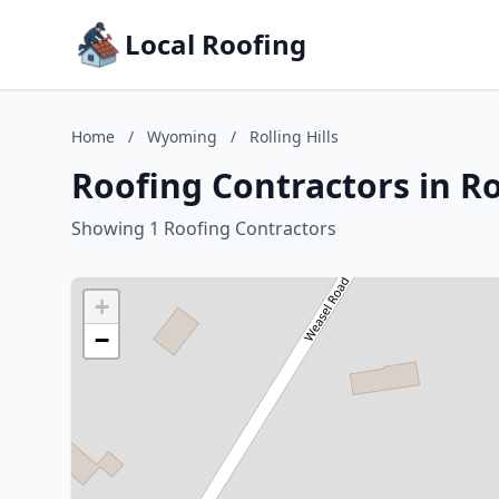
Local Roofing
Home
/
Wyoming
/
Rolling Hills
Roofing Contractors in Ro
Showing 1 Roofing Contractors
+
−