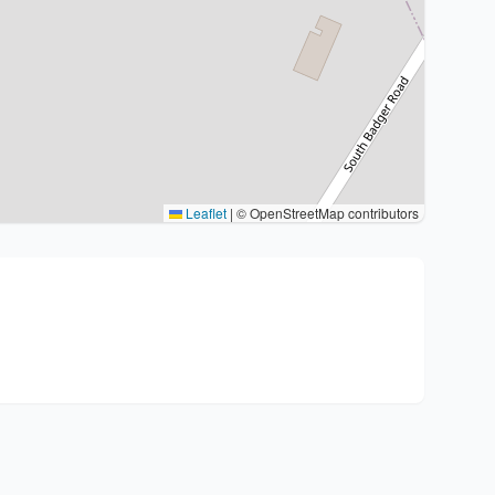
Leaflet
|
© OpenStreetMap contributors