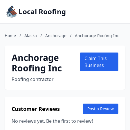
Local Roofing
Home
/
Alaska
/
Anchorage
/
Anchorage Roofing Inc
Anchorage
Claim This
Roofing Inc
Business
Roofing contractor
Customer Reviews
Post a Review
No reviews yet. Be the first to review!