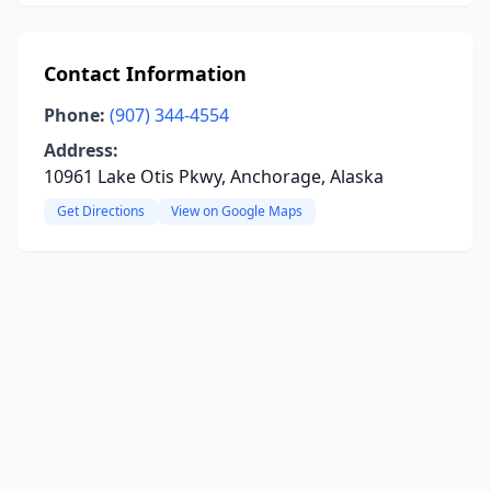
Contact Information
Phone:
(907) 344-4554
Address:
10961 Lake Otis Pkwy, Anchorage, Alaska
Get Directions
View on Google Maps