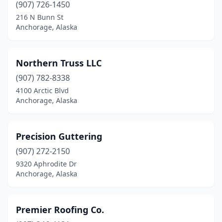
(907) 726-1450
216 N Bunn St
Anchorage, Alaska
Northern Truss LLC
(907) 782-8338
4100 Arctic Blvd
Anchorage, Alaska
Precision Guttering
(907) 272-2150
9320 Aphrodite Dr
Anchorage, Alaska
Premier Roofing Co.