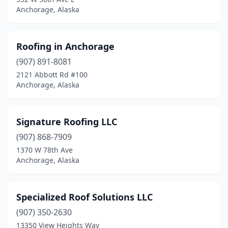
Anchorage, Alaska
Roofing in Anchorage
(907) 891-8081
2121 Abbott Rd #100
Anchorage, Alaska
Signature Roofing LLC
(907) 868-7909
1370 W 78th Ave
Anchorage, Alaska
Specialized Roof Solutions LLC
(907) 350-2630
13350 View Heights Way