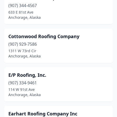
(907) 344-4567
633 E 81st Ave
Anchorage, Alaska
Cottonwood Roofing Company
(907) 929-7586
1311 W 73rd Cir
Anchorage, Alaska
E/P Roofing, Inc.
(907) 334-9461
114 W 91st Ave
Anchorage, Alaska
Earhart Roofing Company Inc