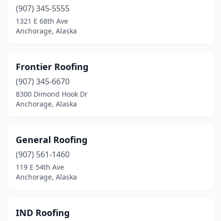
(907) 345-5555
1321 E 68th Ave
Anchorage, Alaska
Frontier Roofing
(907) 345-6670
8300 Dimond Hook Dr
Anchorage, Alaska
General Roofing
(907) 561-1460
119 E 54th Ave
Anchorage, Alaska
IND Roofing