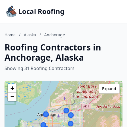
Local Roofing
Home
/
Alaska
/
Anchorage
Roofing Contractors in
Anchorage, Alaska
Showing 31 Roofing Contractors
+
Expand
−