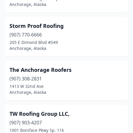
Anchorage, Alaska
Storm Proof Roofing
(907) 770-6666
205 E Dimond Blvd #549
Anchorage, Alaska
The Anchorage Roofers
(907) 308-2831
1413 W 32nd Ave
Anchorage, Alaska
TW Roofing Group LLC,
(907) 903-4207
1001 Boniface Pkwy Sp. 11k