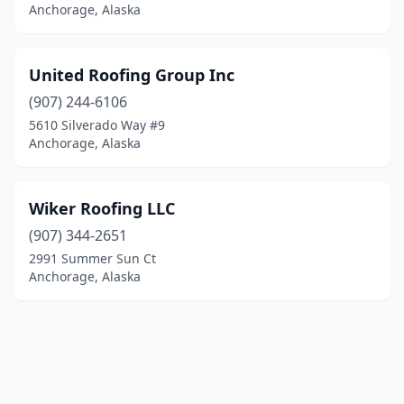
Anchorage, Alaska
United Roofing Group Inc
(907) 244-6106
5610 Silverado Way #9
Anchorage, Alaska
Wiker Roofing LLC
(907) 344-2651
2991 Summer Sun Ct
Anchorage, Alaska