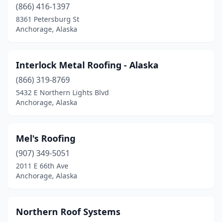
(866) 416-1397
8361 Petersburg St
Anchorage, Alaska
Interlock Metal Roofing - Alaska
(866) 319-8769
5432 E Northern Lights Blvd
Anchorage, Alaska
Mel's Roofing
(907) 349-5051
2011 E 66th Ave
Anchorage, Alaska
Northern Roof Systems