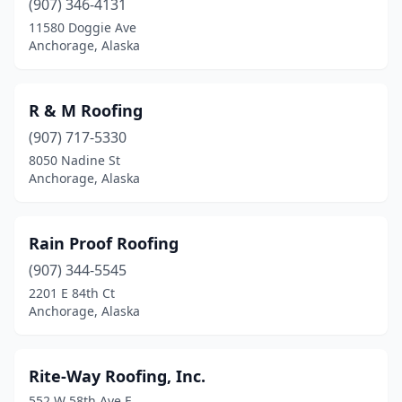
(907) 346-4131
11580 Doggie Ave
Anchorage, Alaska
R & M Roofing
(907) 717-5330
8050 Nadine St
Anchorage, Alaska
Rain Proof Roofing
(907) 344-5545
2201 E 84th Ct
Anchorage, Alaska
Rite-Way Roofing, Inc.
552 W 58th Ave E