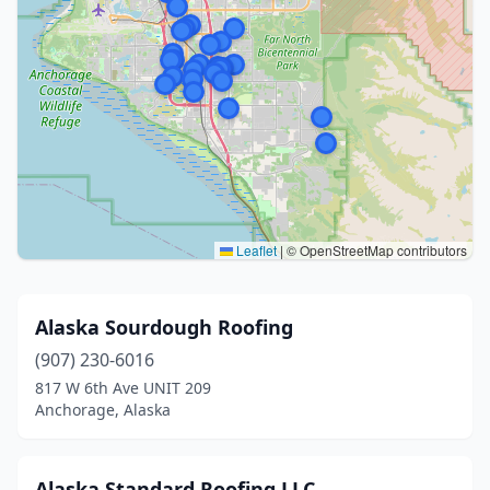
Leaflet
|
© OpenStreetMap contributors
Alaska Sourdough Roofing
(907) 230-6016
817 W 6th Ave UNIT 209
Anchorage, Alaska
Alaska Standard Roofing LLC