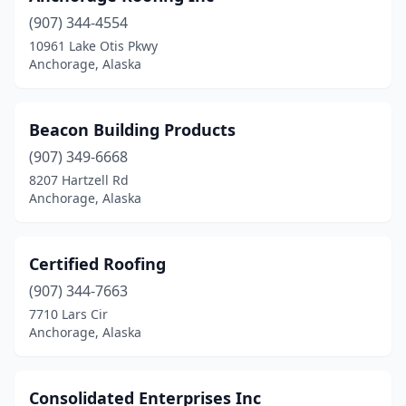
(907) 344-4554
10961 Lake Otis Pkwy
Anchorage, Alaska
Beacon Building Products
(907) 349-6668
8207 Hartzell Rd
Anchorage, Alaska
Certified Roofing
(907) 344-7663
7710 Lars Cir
Anchorage, Alaska
Consolidated Enterprises Inc