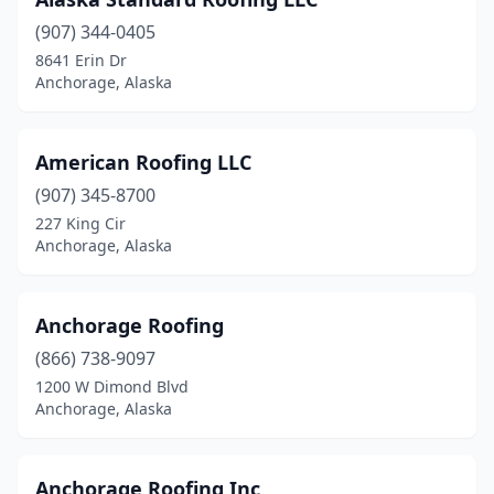
(907) 344-0405
8641 Erin Dr
Anchorage, Alaska
American Roofing LLC
(907) 345-8700
227 King Cir
Anchorage, Alaska
Anchorage Roofing
(866) 738-9097
1200 W Dimond Blvd
Anchorage, Alaska
Anchorage Roofing Inc