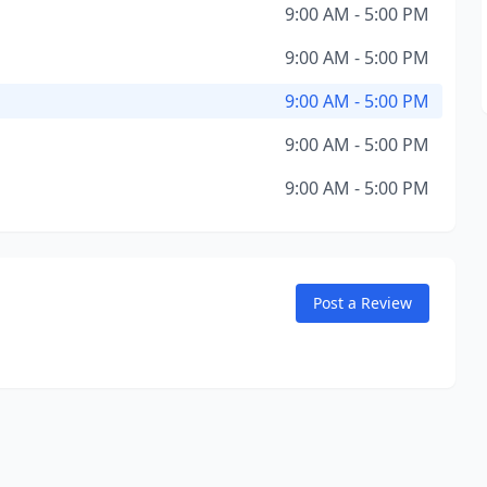
9:00 AM - 5:00 PM
9:00 AM - 5:00 PM
9:00 AM - 5:00 PM
9:00 AM - 5:00 PM
9:00 AM - 5:00 PM
Post a Review