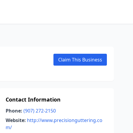
Claim This Business
Contact Information
Phone:
(907) 272-2150
Website:
http://www.precisionguttering.co
m/