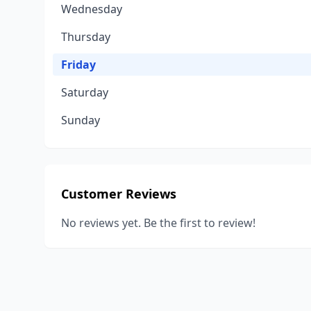
Wednesday
Thursday
Friday
Saturday
Sunday
Customer Reviews
No reviews yet. Be the first to review!