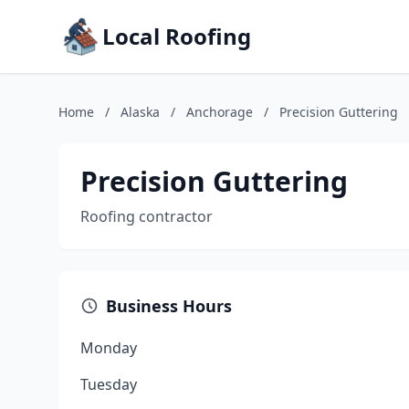
Local Roofing
Home
/
Alaska
/
Anchorage
/
Precision Guttering
Precision Guttering
Roofing contractor
Business Hours
Monday
Tuesday