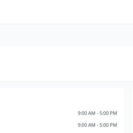
9:00 AM - 5:00 PM
9:00 AM - 5:00 PM