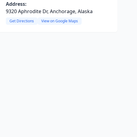
Address:
9320 Aphrodite Dr, Anchorage, Alaska
Get Directions
View on Google Maps