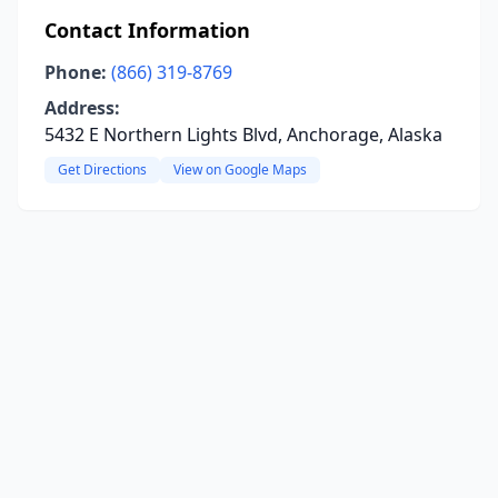
Contact Information
Phone:
(866) 319-8769
Address:
5432 E Northern Lights Blvd, Anchorage, Alaska
Get Directions
View on Google Maps