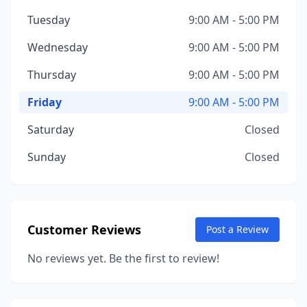
Tuesday
9:00 AM - 5:00 PM
Wednesday
9:00 AM - 5:00 PM
Thursday
9:00 AM - 5:00 PM
Friday
9:00 AM - 5:00 PM
Saturday
Closed
Sunday
Closed
Customer Reviews
Post a Review
No reviews yet. Be the first to review!