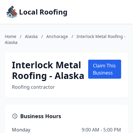
Local Roofing
Home
/
Alaska
/
Anchorage
/
Interlock Metal Roofing -
Alaska
Interlock Metal
Claim This
Roofing - Alaska
Business
Roofing contractor
Business Hours
Monday
9:00 AM - 5:00 PM