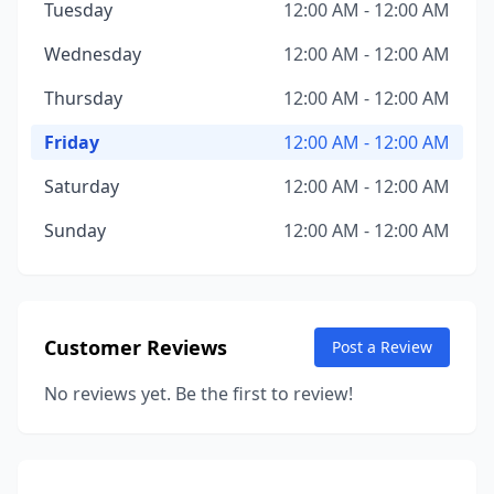
Tuesday
12:00 AM - 12:00 AM
Wednesday
12:00 AM - 12:00 AM
Thursday
12:00 AM - 12:00 AM
Friday
12:00 AM - 12:00 AM
Saturday
12:00 AM - 12:00 AM
Sunday
12:00 AM - 12:00 AM
Customer Reviews
Post a Review
No reviews yet. Be the first to review!