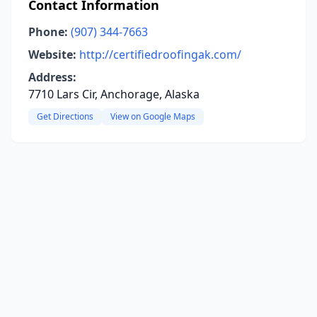
Contact Information
Phone:
(907) 344-7663
Website:
http://certifiedroofingak.com/
Address:
7710 Lars Cir, Anchorage, Alaska
Get Directions
View on Google Maps