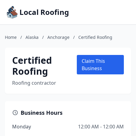
Local Roofing
Home
/
Alaska
/
Anchorage
/
Certified Roofing
Certified
Claim This
Roofing
Business
Roofing contractor
Business Hours
Monday
12:00 AM - 12:00 AM