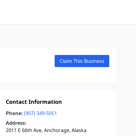
Claim This Business
Contact Information
Phone:
(907) 349-5051
Address:
2011 E 66th Ave, Anchorage, Alaska