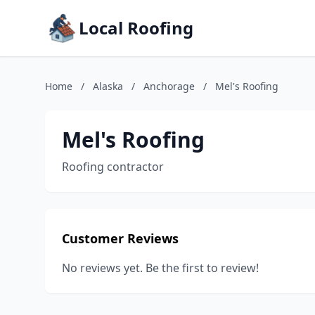
Local Roofing
Home
/
Alaska
/
Anchorage
/
Mel's Roofing
Mel's Roofing
Roofing contractor
Customer Reviews
No reviews yet. Be the first to review!