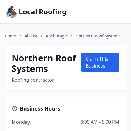
Local Roofing
Home
/
Alaska
/
Anchorage
/
Northern Roof Systems
Northern Roof
Claim This
Systems
Business
Roofing contractor
Business Hours
Monday
8:00 AM - 5:00 PM