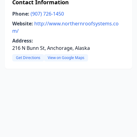
Contact Information
Phone:
(907) 726-1450
Website:
http://www.northernroofsystems.co
m/
Address:
216 N Bunn St, Anchorage, Alaska
Get Directions
View on Google Maps