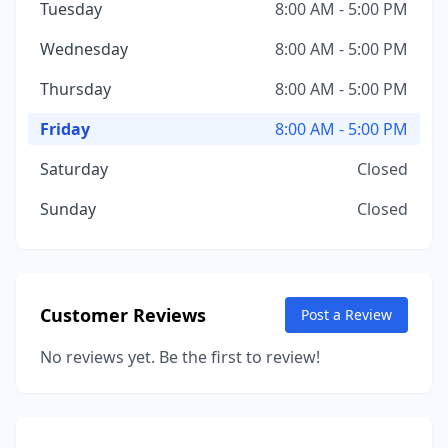
Tuesday
8:00 AM - 5:00 PM
Wednesday
8:00 AM - 5:00 PM
Thursday
8:00 AM - 5:00 PM
Friday
8:00 AM - 5:00 PM
Saturday
Closed
Sunday
Closed
Customer Reviews
Post a Review
No reviews yet. Be the first to review!