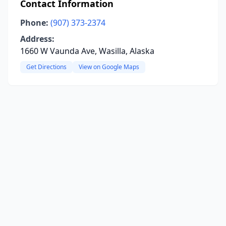
Contact Information
Phone:
(907) 373-2374
Address:
1660 W Vaunda Ave, Wasilla, Alaska
Get Directions
View on Google Maps