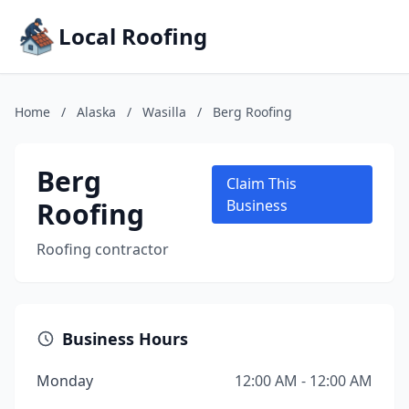
Local Roofing
Home
/
Alaska
/
Wasilla
/
Berg Roofing
Berg
Claim This
Roofing
Business
Roofing contractor
Business Hours
Monday
12:00 AM - 12:00 AM