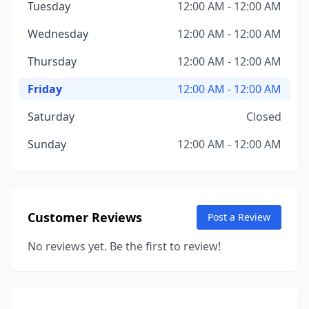
Tuesday
12:00 AM - 12:00 AM
Wednesday
12:00 AM - 12:00 AM
Thursday
12:00 AM - 12:00 AM
Friday
12:00 AM - 12:00 AM
Saturday
Closed
Sunday
12:00 AM - 12:00 AM
Customer Reviews
Post a Review
No reviews yet. Be the first to review!