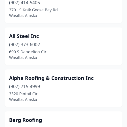
(907) 414-5405
3701 S Knik Goose Bay Rd
Wasilla, Alaska
All Steel Inc
(907) 373-6002
690 S Dandelion Cir
Wasilla, Alaska
Alpha Roofing & Construction Inc
(907) 715-4999
3320 Pintail Cir
Wasilla, Alaska
Berg Roofing