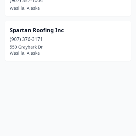
(907) 357-1004
Wasilla, Alaska
Spartan Roofing Inc
(907) 376-3171
550 Graybark Dr
Wasilla, Alaska