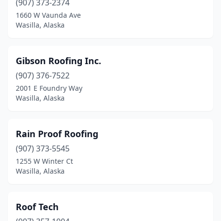
(907) 373-2374
1660 W Vaunda Ave
Wasilla, Alaska
Gibson Roofing Inc.
(907) 376-7522
2001 E Foundry Way
Wasilla, Alaska
Rain Proof Roofing
(907) 373-5545
1255 W Winter Ct
Wasilla, Alaska
Roof Tech