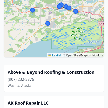
Leaflet
|
© OpenStreetMap contributors
Above & Beyond Roofing & Construction
(907) 232-5876
Wasilla, Alaska
AK Roof Repair LLC