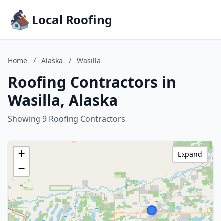
Local Roofing
Home
/
Alaska
/
Wasilla
Roofing Contractors in
Wasilla, Alaska
Showing 9 Roofing Contractors
+
Expand
−