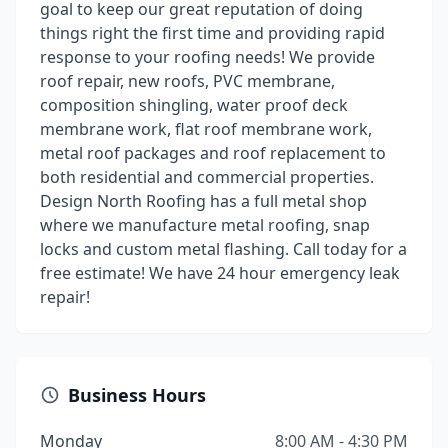
goal to keep our great reputation of doing
things right the first time and providing rapid
response to your roofing needs! We provide
roof repair, new roofs, PVC membrane,
composition shingling, water proof deck
membrane work, flat roof membrane work,
metal roof packages and roof replacement to
both residential and commercial properties.
Design North Roofing has a full metal shop
where we manufacture metal roofing, snap
locks and custom metal flashing. Call today for a
free estimate! We have 24 hour emergency leak
repair!
Business Hours
Monday
8:00 AM - 4:30 PM