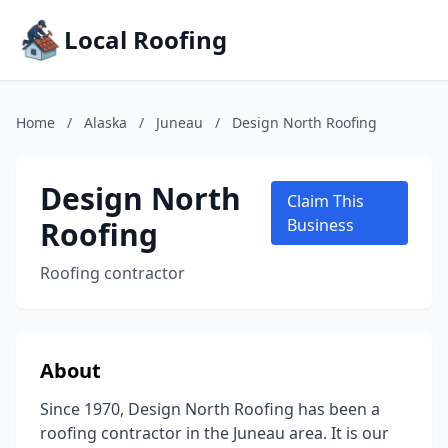
Local Roofing
Home
/
Alaska
/
Juneau
/
Design North Roofing
Design North
Claim This
Roofing
Business
Roofing contractor
About
Since 1970, Design North Roofing has been a
roofing contractor in the Juneau area. It is our