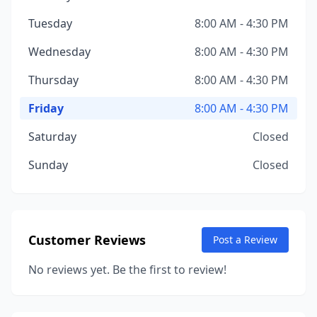
Tuesday
8:00 AM - 4:30 PM
Wednesday
8:00 AM - 4:30 PM
Thursday
8:00 AM - 4:30 PM
Friday
8:00 AM - 4:30 PM
Saturday
Closed
Sunday
Closed
Customer Reviews
Post a Review
No reviews yet. Be the first to review!