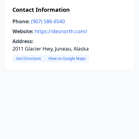
Contact Information
Phone:
(907) 586-6540
Website:
https://desnorth.com/
Address:
2011 Glacier Hwy, Juneau, Alaska
Get Directions
View on Google Maps