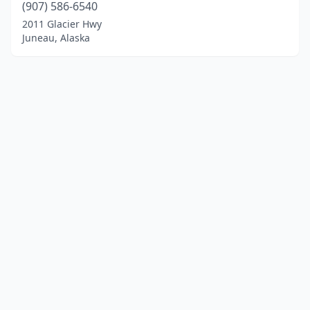
(907) 586-6540
2011 Glacier Hwy
Juneau, Alaska