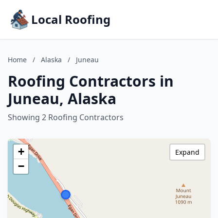
Local Roofing
Home
/
Alaska
/
Juneau
Roofing Contractors in
Juneau, Alaska
Showing 2 Roofing Contractors
+
Expand
−