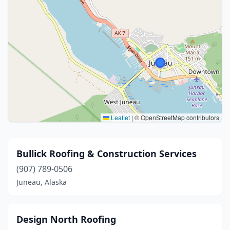
Leaflet
|
© OpenStreetMap contributors
Bullick Roofing & Construction Services
(907) 789-0506
Juneau, Alaska
Design North Roofing