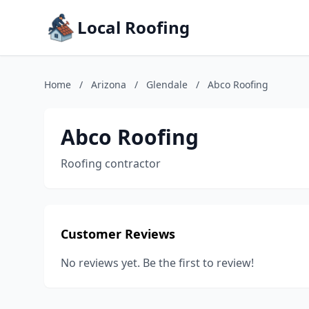
Local Roofing
Home
/
Arizona
/
Glendale
/
Abco Roofing
Abco Roofing
Roofing contractor
Customer Reviews
No reviews yet. Be the first to review!