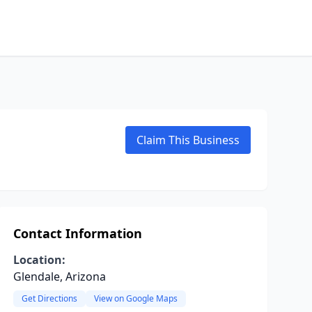
Claim This Business
Contact Information
Location:
Glendale, Arizona
Get Directions
View on Google Maps