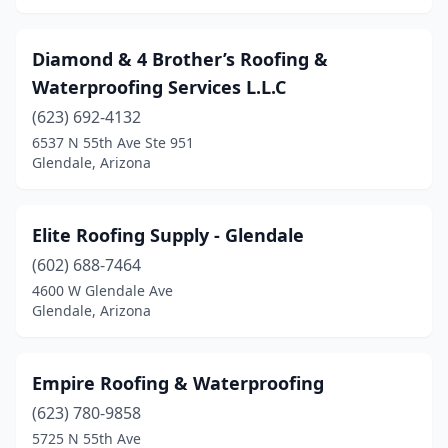
Diamond & 4 Brother’s Roofing &
Waterproofing Services L.L.C
(623) 692-4132
6537 N 55th Ave Ste 951
Glendale, Arizona
Elite Roofing Supply - Glendale
(602) 688-7464
4600 W Glendale Ave
Glendale, Arizona
Empire Roofing & Waterproofing
(623) 780-9858
5725 N 55th Ave