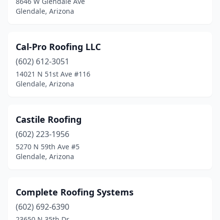
8646 W Glendale Ave
Glendale, Arizona
Cal-Pro Roofing LLC
(602) 612-3051
14021 N 51st Ave #116
Glendale, Arizona
Castile Roofing
(602) 223-1956
5270 N 59th Ave #5
Glendale, Arizona
Complete Roofing Systems
(602) 692-6390
23650 N 35th Dr