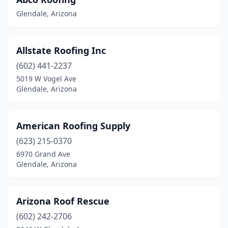
Glendale, Arizona
Allstate Roofing Inc
(602) 441-2237
5019 W Vogel Ave
Glendale, Arizona
American Roofing Supply
(623) 215-0370
6970 Grand Ave
Glendale, Arizona
Arizona Roof Rescue
(602) 242-2706