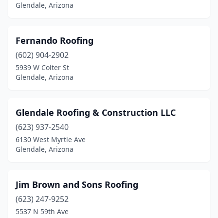
Glendale, Arizona
Fernando Roofing
(602) 904-2902
5939 W Colter St
Glendale, Arizona
Glendale Roofing & Construction LLC
(623) 937-2540
6130 West Myrtle Ave
Glendale, Arizona
Jim Brown and Sons Roofing
(623) 247-9252
5537 N 59th Ave