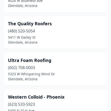
4026 W Bluefield Ave
Glendale, Arizona
The Quality Roofers
(480) 520-5054
5411 W Dailey St
Glendale, Arizona
Ultra Foam Roofing
(602) 708-0003
5323 W Whispering Wind Dr
Glendale, Arizona
Western Colloid - Phoenix
(623) 533-5923
5455 N 51st Ave