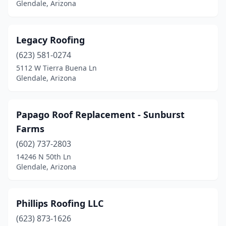
Glendale, Arizona
Legacy Roofing
(623) 581-0274
5112 W Tierra Buena Ln
Glendale, Arizona
Papago Roof Replacement - Sunburst
Farms
(602) 737-2803
14246 N 50th Ln
Glendale, Arizona
Phillips Roofing LLC
(623) 873-1626