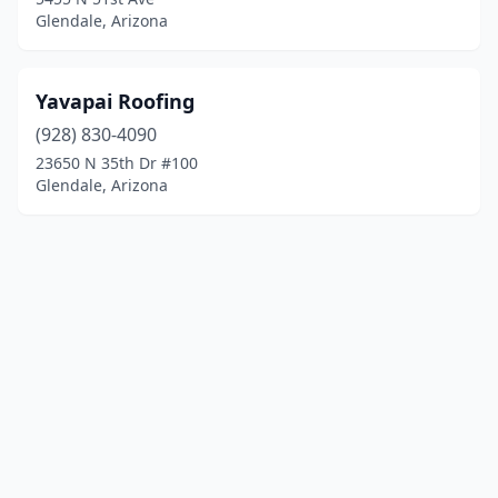
Glendale, Arizona
Yavapai Roofing
(928) 830-4090
23650 N 35th Dr #100
Glendale, Arizona