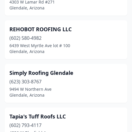
4303 W Lamar Rd #271
Glendale, Arizona
REHOBOT ROOFING LLC
(602) 580-4982
6439 West Myrtle Ave lot # 100
Glendale, Arizona
Simply Roofing Glendale
(623) 303-8767
9494 W Northern Ave
Glendale, Arizona
Tapia's Tuff Roofs LLC
(602) 793-4117