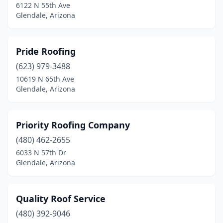
6122 N 55th Ave
Glendale, Arizona
Pride Roofing
(623) 979-3488
10619 N 65th Ave
Glendale, Arizona
Priority Roofing Company
(480) 462-2655
6033 N 57th Dr
Glendale, Arizona
Quality Roof Service
(480) 392-9046