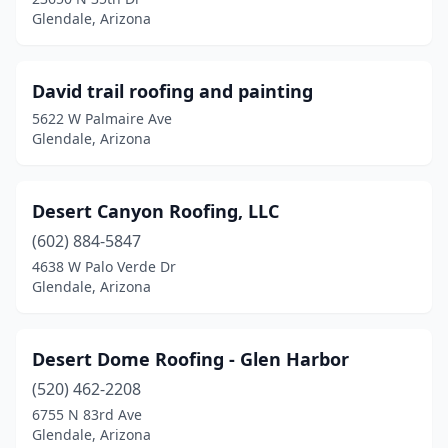
Glendale, Arizona
David trail roofing and painting
5622 W Palmaire Ave
Glendale, Arizona
Desert Canyon Roofing, LLC
(602) 884-5847
4638 W Palo Verde Dr
Glendale, Arizona
Desert Dome Roofing - Glen Harbor
(520) 462-2208
6755 N 83rd Ave
Glendale, Arizona