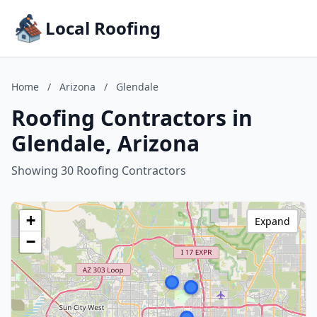
Local Roofing
Home
/
Arizona
/
Glendale
Roofing Contractors in
Glendale, Arizona
Showing 30 Roofing Contractors
+
Expand
−