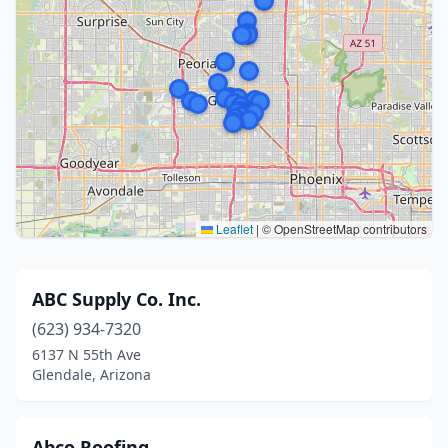
Leaflet
|
© OpenStreetMap contributors
ABC Supply Co. Inc.
(623) 934-7320
6137 N 55th Ave
Glendale, Arizona
Abco Roofing