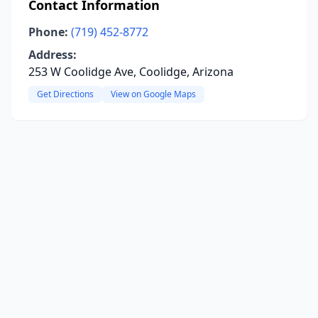
Contact Information
Phone:
(719) 452-8772
Address:
253 W Coolidge Ave, Coolidge, Arizona
Get Directions
View on Google Maps