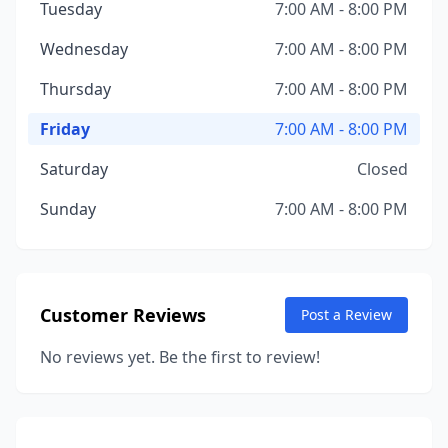
Tuesday
7:00 AM - 8:00 PM
Wednesday
7:00 AM - 8:00 PM
Thursday
7:00 AM - 8:00 PM
Friday
7:00 AM - 8:00 PM
Saturday
Closed
Sunday
7:00 AM - 8:00 PM
Customer Reviews
Post a Review
No reviews yet. Be the first to review!