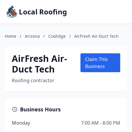
Local Roofing
Home
/
Arizona
/
Coolidge
/
AirFresh Air-Duct Tech
AirFresh Air-
Claim This
Duct Tech
Business
Roofing contractor
Business Hours
Monday
7:00 AM - 8:00 PM