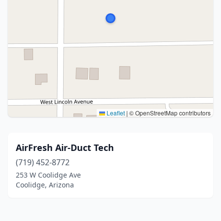
Leaflet
|
© OpenStreetMap contributors
AirFresh Air-Duct Tech
(719) 452-8772
253 W Coolidge Ave
Coolidge, Arizona