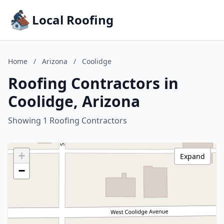
Local Roofing
Home
/
Arizona
/
Coolidge
Roofing Contractors in
Coolidge, Arizona
Showing 1 Roofing Contractors
+
Expand
−