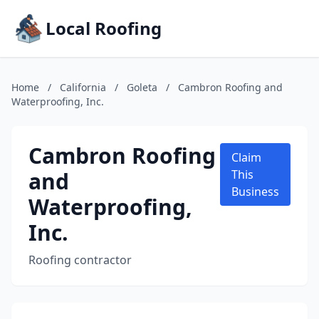
Local Roofing
Home
/
California
/
Goleta
/
Cambron Roofing and
Waterproofing, Inc.
Cambron Roofing
Claim
and
This
Business
Waterproofing,
Inc.
Roofing contractor