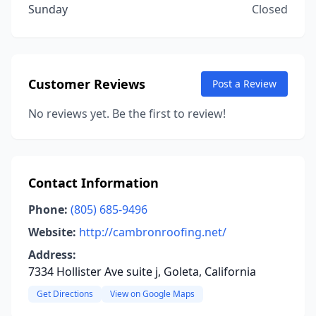
Sunday
Closed
Customer Reviews
Post a Review
No reviews yet. Be the first to review!
Contact Information
Phone:
(805) 685-9496
Website:
http://cambronroofing.net/
Address:
7334 Hollister Ave suite j, Goleta, California
Get Directions
View on Google Maps