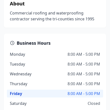
About
Commercial roofing and waterproofing
contractor serving the tri-counties since 1995
Business Hours
Monday
8:00 AM - 5:00 PM
Tuesday
8:00 AM - 5:00 PM
Wednesday
8:00 AM - 5:00 PM
Thursday
8:00 AM - 5:00 PM
Friday
8:00 AM - 5:00 PM
Saturday
Closed