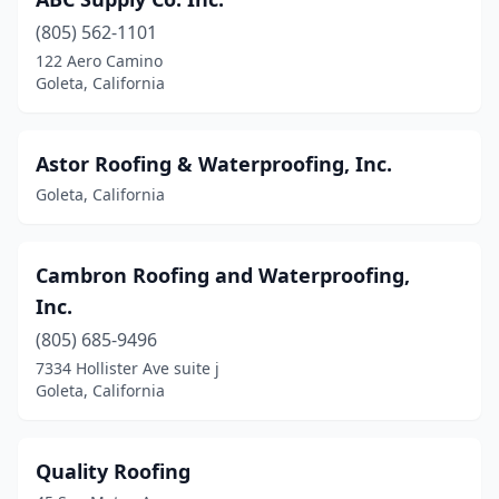
(805) 562-1101
122 Aero Camino
Goleta, California
Astor Roofing & Waterproofing, Inc.
Goleta, California
Cambron Roofing and Waterproofing,
Inc.
(805) 685-9496
7334 Hollister Ave suite j
Goleta, California
Quality Roofing