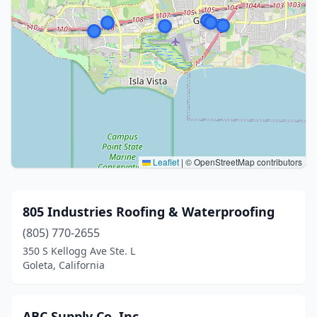
Leaflet
|
© OpenStreetMap contributors
805 Industries Roofing & Waterproofing
(805) 770-2655
350 S Kellogg Ave Ste. L
Goleta, California
ABC Supply Co. Inc.