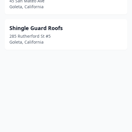
45 San Mateo Ave
Goleta, California
Shingle Guard Roofs
285 Rutherford St #5
Goleta, California