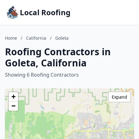
Local Roofing
Home
/
California
/
Goleta
Roofing Contractors in
Goleta, California
Showing 6 Roofing Contractors
+
Expand
−