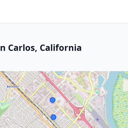
n Carlos, California