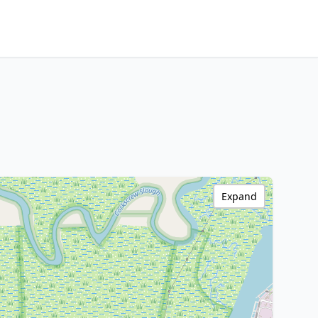
Expand