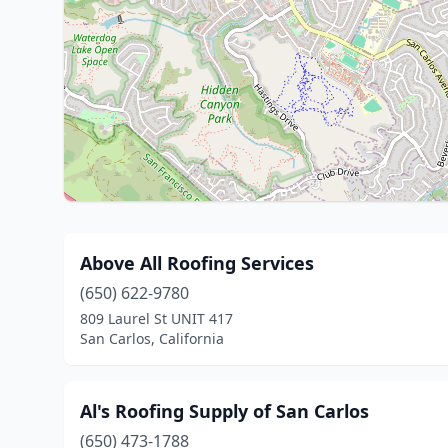
Above All Roofing Services
(650) 622-9780
809 Laurel St UNIT 417
San Carlos, California
Al's Roofing Supply of San Carlos
(650) 473-1788