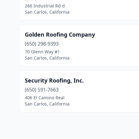
266 Industrial Rd d
San Carlos, California
Golden Roofing Company
(650) 298-9393
70 Glenn Way #1
San Carlos, California
Security Roofing, Inc.
(650) 591-7663
406 El Camino Real
San Carlos, California