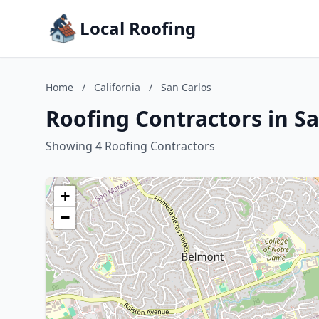
Local Roofing
Home
/
California
/
San Carlos
Roofing Contractors in Sa
Showing 4 Roofing Contractors
+
−