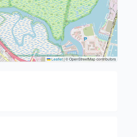
Leaflet
|
© OpenStreetMap contributors