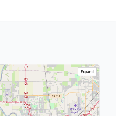
Expand