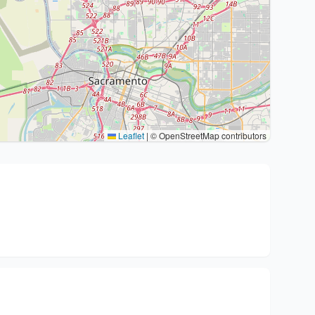
Leaflet
|
© OpenStreetMap contributors