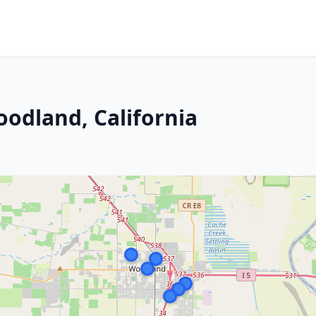
oodland, California