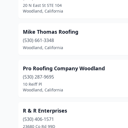
20 N East St STE 104
Woodland, California
Mike Thomas Roofing
(530) 661-3348
Woodland, California
Pro Roofing Company Woodland
(530) 287-9695
10 Reiff Pl
Woodland, California
R & R Enterprises
(530) 406-1571
23680 Co Rd 99D