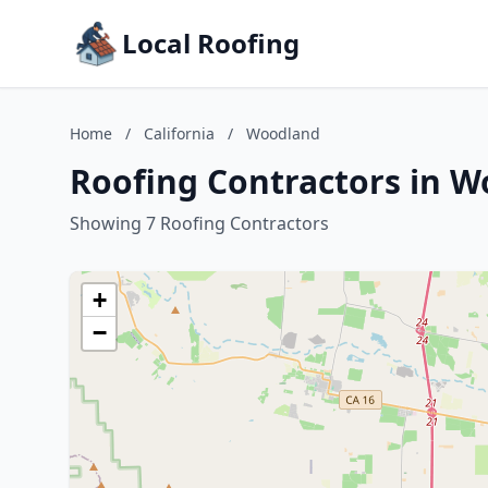
Local Roofing
Home
/
California
/
Woodland
Roofing Contractors in W
Showing 7 Roofing Contractors
+
−