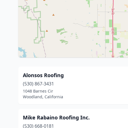
Alonsos Roofing
(530) 867-3431
1048 Barnes Cir
Woodland, California
Mike Rabaino Roofing Inc.
(530) 668-0181