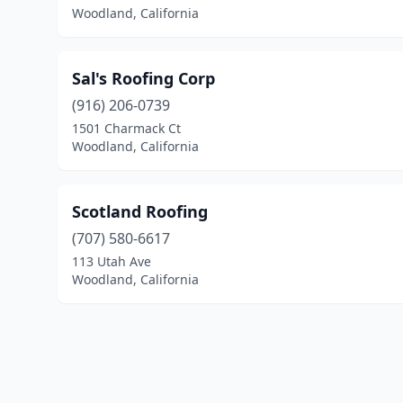
Woodland, California
Sal's Roofing Corp
(916) 206-0739
1501 Charmack Ct
Woodland, California
Scotland Roofing
(707) 580-6617
113 Utah Ave
Woodland, California